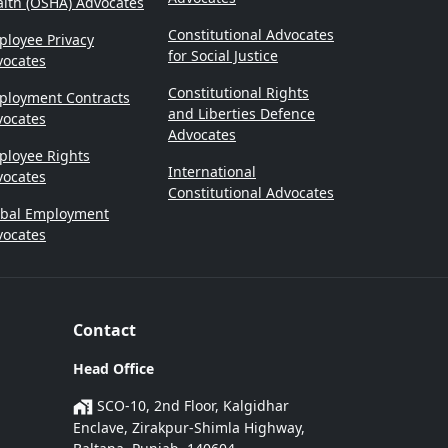
lth (OSHA) Advocates
Constitutional Advocates
loyee Privacy
for Social Justice
vocates
Constitutional Rights
ployment Contracts
and Liberties Defence
vocates
Advocates
ployee Rights
International
vocates
Constitutional Advocates
obal Employment
vocates
Contact
Head Office
SCO-10, 2nd Floor, Kalgidhar
Enclave, Zirakpur-Shimla Highway,