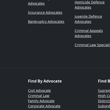
Homicide Defence
Advocates
Advocates
Insurance Advocates
Juvenile Defence
Bankruptcy Advocates
Advocates
Criminal Appeals
Advocates
Criminal Law Speciali
Find By Advocate
Find 
Civil Advocate
Suprem
Criminal Law
High C
Family Advocate
Distric
Corporate Advocate
Subord