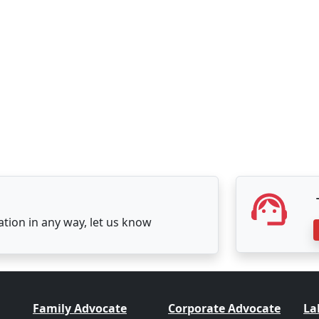
tation in any way, let us know
Family Advocate
Corporate Advocate
La