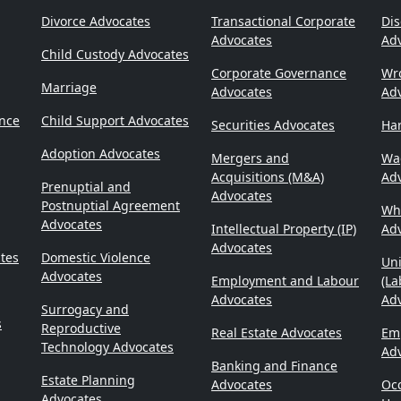
Divorce Advocates
Transactional Corporate
Dis
Advocates
Ad
Child Custody Advocates
Corporate Governance
Wr
Marriage
Advocates
Ad
ence
Child Support Advocates
Securities Advocates
Ha
Adoption Advocates
Mergers and
Wa
Acquisitions (M&A)
Ad
Prenuptial and
Advocates
Postnuptial Agreement
Whi
Advocates
Intellectual Property (IP)
Ad
Advocates
tes
Domestic Violence
Un
Advocates
Employment and Labour
(La
Advocates
Adv
Surrogacy and
s
Reproductive
Real Estate Advocates
Emp
Technology Advocates
Ad
Banking and Finance
Estate Planning
Advocates
Occ
Advocates