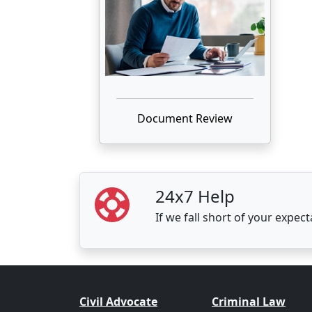
Document Review
24x7 Help
If we fall short of your expec
Civil Advocate
Criminal Law