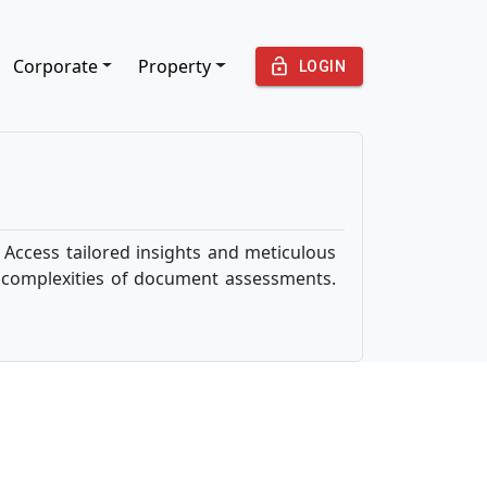
Corporate
Property
LOGIN
Access tailored insights and meticulous
e complexities of document assessments.