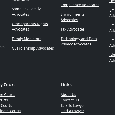
Hea
Compliance Advocates
Same-Sex Family
Emp
Advocates
Environmental
Ad
Advocates
Grandparents Rights
Em
Advocates
Tax Advocates
Ad
Family Mediators
Technology and Data
Em
Privacy Advocates
Ad
sts
Guardianship Advocates
Gl
Ad
By Court
Links
e Courts
About Us
ourts
Contact Us
t Courts
Talk To Lawyer
inate Courts
Find a Lawyer