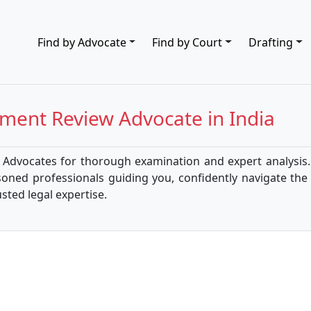
Find by Advocate
Find by Court
Drafting
ment Review
Advocate in India
dvocates for thorough examination and expert analysis. 
soned professionals guiding you, confidently navigate th
ted legal expertise.