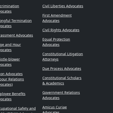
crimination
Civil Liberties Advocates
vocates
First Amendment
ongful Termination
Advocates
vocates
Civil Rights Advocates
rassment Advocates
Equal Protection
ge and Hour
Advocates
vocates
Constitutional Litigation
stle-blower
Attorneys
vocates
Due Process Advocates
ion Advocates
Constitutional Scholars
bour Relations
& Academics
ocates)
Government Relations
loyee Benefits
Advocates
vocates
Amicus Curiae
upational Safety and
Advocates