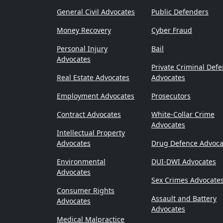
General Civil Advocates
Public Defenders
Money Recovery
Cyber Fraud
Personal Injury
Bail
Advocates
Private Criminal Def
Real Estate Advocates
Advocates
Employment Advocates
Prosecutors
Contract Advocates
White-Collar Crime
Advocates
Intellectual Property
Advocates
Drug Defence Advoca
Environmental
DUI-DWI Advocates
Advocates
Sex Crimes Advocate
Consumer Rights
Assault and Battery
Advocates
Advocates
Medical Malpractice