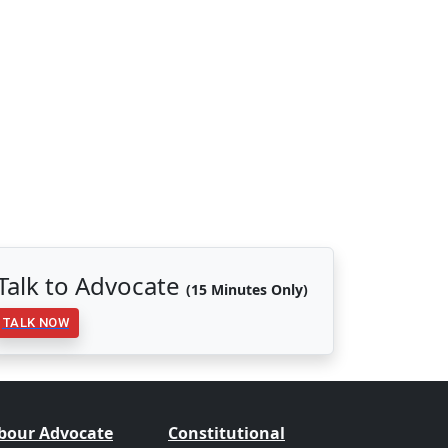
Talk to Advocate
(15 Minutes Only)
TALK NOW
bour Advocate
Constitutional