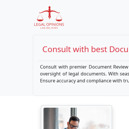
Consult with best
Docu
Consult with premier Document Review A
oversight of legal documents. With sea
Ensure accuracy and compliance with trus