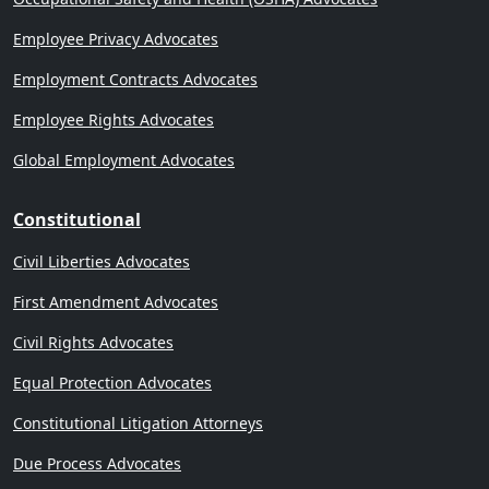
Employee Privacy Advocates
Employment Contracts Advocates
Employee Rights Advocates
Global Employment Advocates
Constitutional
Civil Liberties Advocates
First Amendment Advocates
Civil Rights Advocates
Equal Protection Advocates
Constitutional Litigation Attorneys
Due Process Advocates