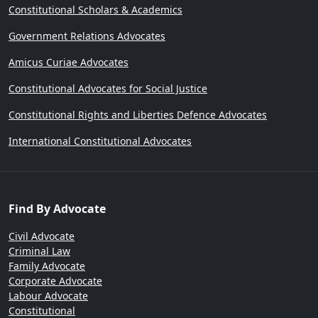
Constitutional Scholars & Academics
Government Relations Advocates
Amicus Curiae Advocates
Constitutional Advocates for Social Justice
Constitutional Rights and Liberties Defence Advocates
International Constitutional Advocates
Find By Advocate
Civil Advocate
Criminal Law
Family Advocate
Corporate Advocate
Labour Advocate
Constitutional