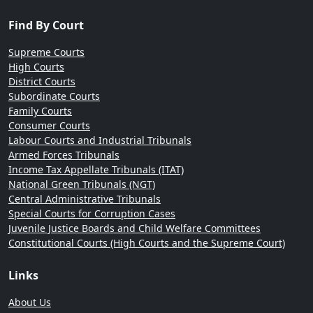
Find By Court
Supreme Courts
High Courts
District Courts
Subordinate Courts
Family Courts
Consumer Courts
Labour Courts and Industrial Tribunals
Armed Forces Tribunals
Income Tax Appellate Tribunals (ITAT)
National Green Tribunals (NGT)
Central Administrative Tribunals
Special Courts for Corruption Cases
Juvenile Justice Boards and Child Welfare Committees
Constitutional Courts (High Courts and the Supreme Court)
Links
About Us