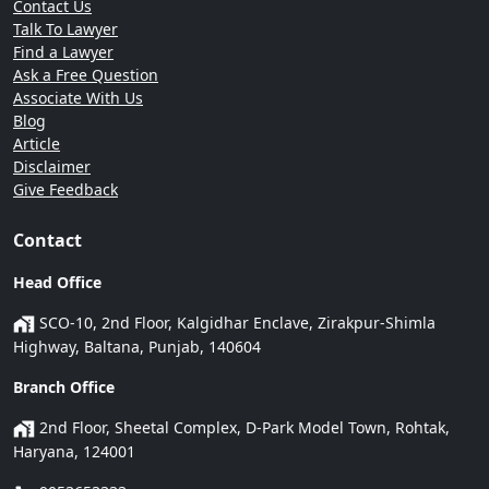
Contact Us
Talk To Lawyer
Find a Lawyer
Ask a Free Question
Associate With Us
Blog
Article
Disclaimer
Give Feedback
Contact
Head Office
SCO-10, 2nd Floor, Kalgidhar Enclave, Zirakpur-Shimla
Highway, Baltana, Punjab, 140604
Branch Office
2nd Floor, Sheetal Complex, D-Park Model Town, Rohtak,
Haryana, 124001