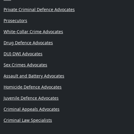
Private Criminal Defence Advocates
Prosecutors
White-Collar Crime Advocates
Drug Defence Advocates
DUI-DWI Advocates
Sex Crimes Advocates
Assault and Battery Advocates
Homicide Defence Advocates
Juvenile Defence Advocates
Criminal Appeals Advocates
Criminal Law Specialists