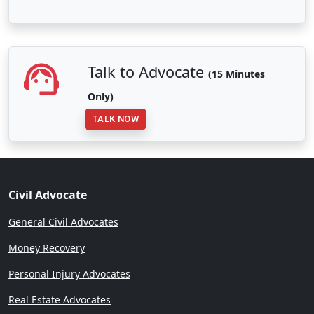
Talk to Advocate
(15 Minutes
Only)
TALK NOW
Civil Advocate
General Civil Advocates
Money Recovery
Personal Injury Advocates
Real Estate Advocates