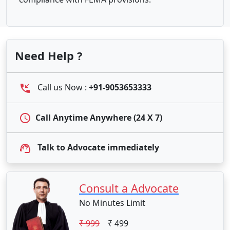
Need Help ?
Call us Now :
+91-9053653333
Call Anytime Anywhere (24 X 7)
Talk to Advocate immediately
Consult a Advocate
No Minutes Limit
₹ 999
₹ 499