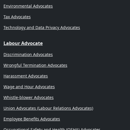
Environmental Advocates
Tax Advocates
Technology and Data Privacy Advocates
Labour Advocate
Discrimination Advocates
Wrongful Termination Advocates
Harassment Advocates
Wage and Hour Advocates
Whistle-blower Advocates
Union Advocates (Labour Relations Advocates)
Employee Benefits Advocates
Occupational Safety and Health (OSHA) Advocates