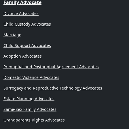
Family Advocate
Divorce Advocates
Child Custody Advocates
Marriage
Child Support Advocates
Adoption Advocates
Prenuptial and Postnuptial Agreement Advocates
Domestic Violence Advocates
Surrogacy and Reproductive Technology Advocates
Estate Planning Advocates
Same-Sex Family Advocates
Grandparents Rights Advocates