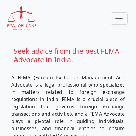
Seek advice from the best
FEMA
Advocate in India.
A FEMA (Foreign Exchange Management Act)
Advocate is a legal professional who specializes
in matters related to foreign exchange
regulations in India. FEMA is a crucial piece of
legislation that governs foreign exchange
transactions and activities, and a FEMA Advocate
plays a pivotal role in guiding individuals,
businesses, and financial entities to ensure
compliance with FEMA provisions.