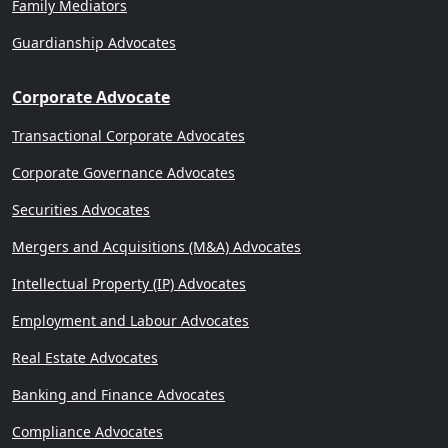
Family Mediators
Guardianship Advocates
Corporate Advocate
Transactional Corporate Advocates
Corporate Governance Advocates
Securities Advocates
Mergers and Acquisitions (M&A) Advocates
Intellectual Property (IP) Advocates
Employment and Labour Advocates
Real Estate Advocates
Banking and Finance Advocates
Compliance Advocates