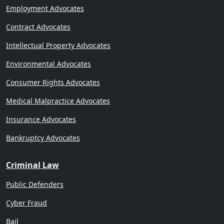
Employment Advocates
Contract Advocates
Intellectual Property Advocates
Environmental Advocates
Consumer Rights Advocates
Medical Malpractice Advocates
Insurance Advocates
Bankruptcy Advocates
Criminal Law
Public Defenders
Cyber Fraud
Bail