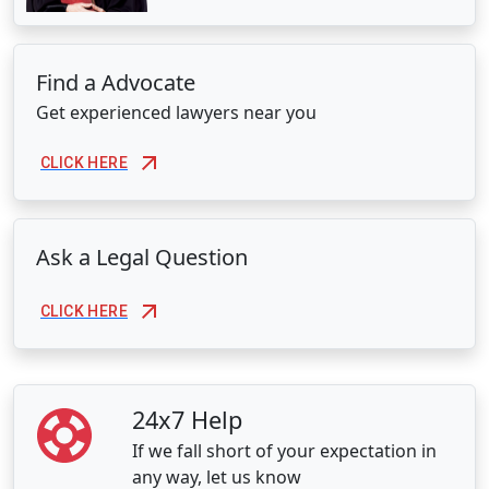
Find a Advocate
Get experienced lawyers near you
CLICK HERE
Ask a Legal Question
CLICK HERE
24x7 Help
If we fall short of your expectation in
any way, let us know