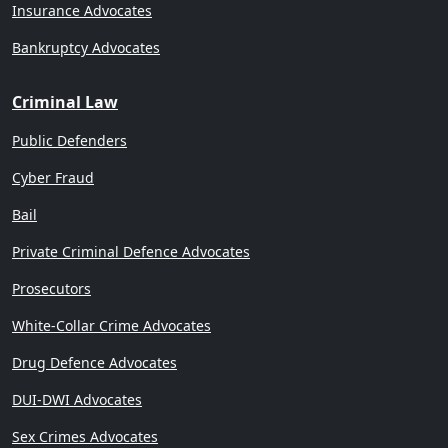
Insurance Advocates
Bankruptcy Advocates
Criminal Law
Public Defenders
Cyber Fraud
Bail
Private Criminal Defence Advocates
Prosecutors
White-Collar Crime Advocates
Drug Defence Advocates
DUI-DWI Advocates
Sex Crimes Advocates