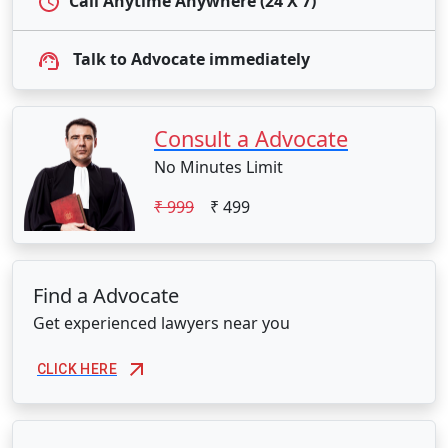
Call Anytime Anywhere (24 X 7)
Talk to Advocate immediately
Consult a Advocate
No Minutes Limit
₹ 999
₹ 499
Find a Advocate
Get experienced lawyers near you
CLICK HERE