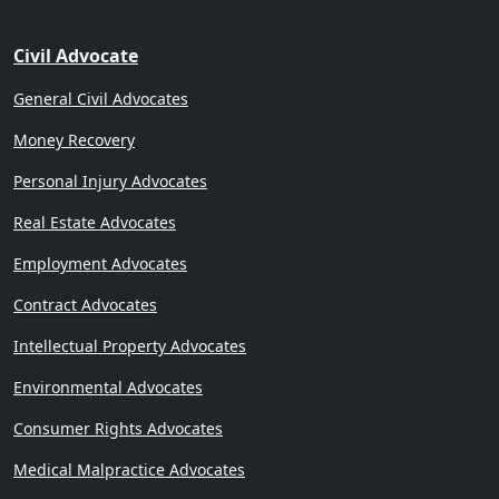
Civil Advocate
General Civil Advocates
Money Recovery
Personal Injury Advocates
Real Estate Advocates
Employment Advocates
Contract Advocates
Intellectual Property Advocates
Environmental Advocates
Consumer Rights Advocates
Medical Malpractice Advocates