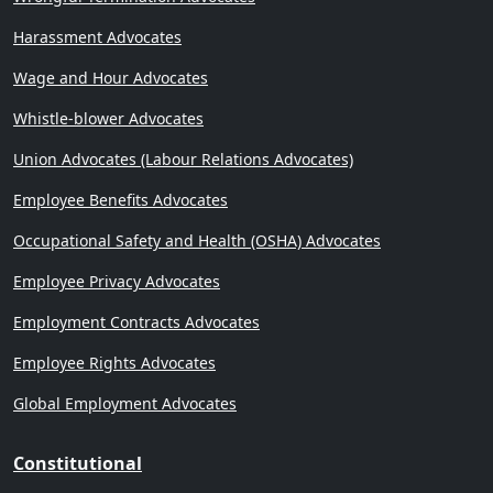
Harassment Advocates
Wage and Hour Advocates
Whistle-blower Advocates
Union Advocates (Labour Relations Advocates)
Employee Benefits Advocates
Occupational Safety and Health (OSHA) Advocates
Employee Privacy Advocates
Employment Contracts Advocates
Employee Rights Advocates
Global Employment Advocates
Constitutional