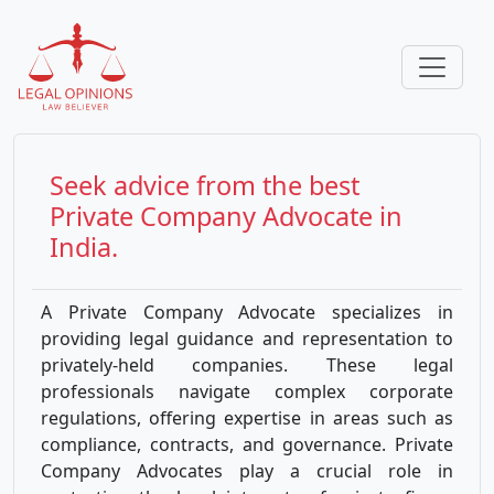
Seek advice from the best
Private Company
Advocate in
India.
A Private Company Advocate specializes in
providing legal guidance and representation to
privately-held companies. These legal
professionals navigate complex corporate
regulations, offering expertise in areas such as
compliance, contracts, and governance. Private
Company Advocates play a crucial role in