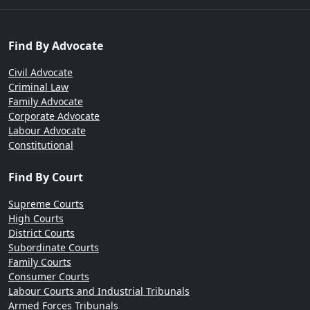
Find By Advocate
Civil Advocate
Criminal Law
Family Advocate
Corporate Advocate
Labour Advocate
Constitutional
Find By Court
Supreme Courts
High Courts
District Courts
Subordinate Courts
Family Courts
Consumer Courts
Labour Courts and Industrial Tribunals
Armed Forces Tribunals