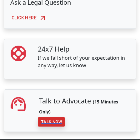
Ask a Legal Question
CLICK HERE
24x7 Help
If we fall short of your expectation in
any way, let us know
Talk to Advocate
(15 Minutes
Only)
TALK NOW