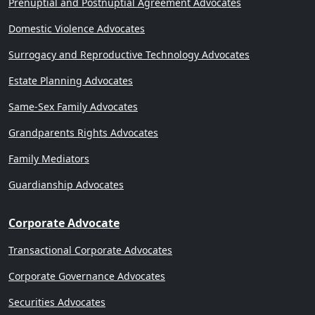
Prenuptial and Postnuptial Agreement Advocates
Domestic Violence Advocates
Surrogacy and Reproductive Technology Advocates
Estate Planning Advocates
Same-Sex Family Advocates
Grandparents Rights Advocates
Family Mediators
Guardianship Advocates
Corporate Advocate
Transactional Corporate Advocates
Corporate Governance Advocates
Securities Advocates