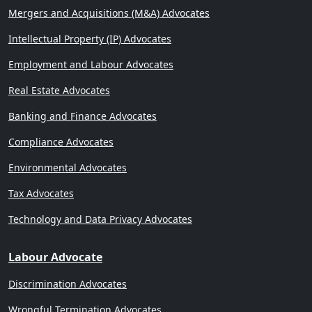
Mergers and Acquisitions (M&A) Advocates
Intellectual Property (IP) Advocates
Employment and Labour Advocates
Real Estate Advocates
Banking and Finance Advocates
Compliance Advocates
Environmental Advocates
Tax Advocates
Technology and Data Privacy Advocates
Labour Advocate
Discrimination Advocates
Wrongful Termination Advocates