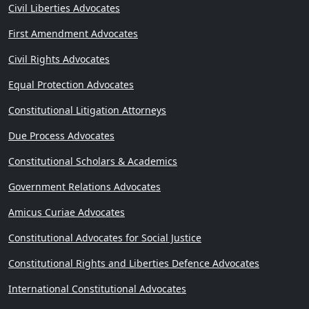
Civil Liberties Advocates
First Amendment Advocates
Civil Rights Advocates
Equal Protection Advocates
Constitutional Litigation Attorneys
Due Process Advocates
Constitutional Scholars & Academics
Government Relations Advocates
Amicus Curiae Advocates
Constitutional Advocates for Social Justice
Constitutional Rights and Liberties Defence Advocates
International Constitutional Advocates