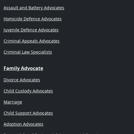
Assault and Battery Advocates
Homicide Defence Advocates
Juvenile Defence Advocates
Criminal Appeals Advocates
Criminal Law Specialists
Family Advocate
Divorce Advocates
Child Custody Advocates
Marriage
Child Support Advocates
Adoption Advocates