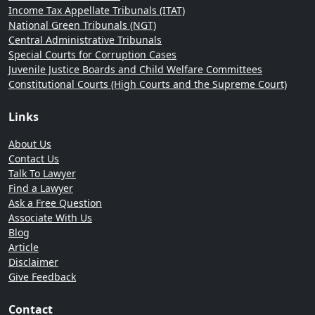
Income Tax Appellate Tribunals (ITAT)
National Green Tribunals (NGT)
Central Administrative Tribunals
Special Courts for Corruption Cases
Juvenile Justice Boards and Child Welfare Committees
Constitutional Courts (High Courts and the Supreme Court)
Links
About Us
Contact Us
Talk To Lawyer
Find a Lawyer
Ask a Free Question
Associate With Us
Blog
Article
Disclaimer
Give Feedback
Contact