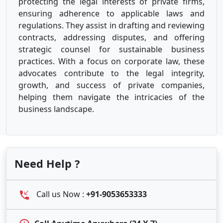
protecting the legal interests of private firms,
ensuring adherence to applicable laws and
regulations. They assist in drafting and reviewing
contracts, addressing disputes, and offering
strategic counsel for sustainable business
practices. With a focus on corporate law, these
advocates contribute to the legal integrity,
growth, and success of private companies,
helping them navigate the intricacies of the
business landscape.
Need Help ?
Call us Now :
+91-9053653333