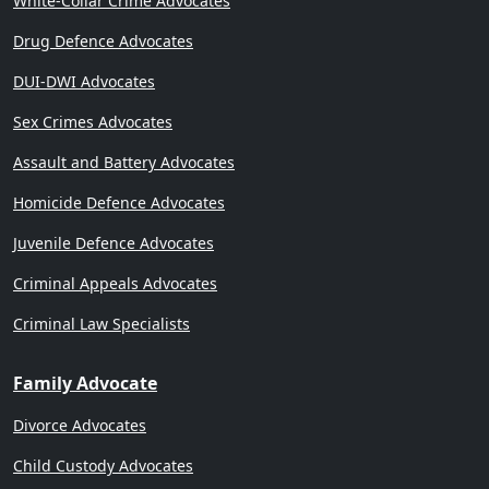
White-Collar Crime Advocates
Drug Defence Advocates
DUI-DWI Advocates
Sex Crimes Advocates
Assault and Battery Advocates
Homicide Defence Advocates
Juvenile Defence Advocates
Criminal Appeals Advocates
Criminal Law Specialists
Family Advocate
Divorce Advocates
Child Custody Advocates