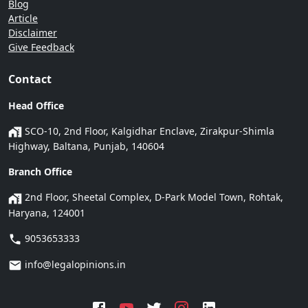
Blog
Article
Disclaimer
Give Feedback
Contact
Head Office
SCO-10, 2nd Floor, Kalgidhar Enclave, Zirakpur-Shimla
Highway, Baltana, Punjab, 140604
Branch Office
2nd Floor, Sheetal Complex, D-Park Model Town, Rohtak,
Haryana, 124001
9053653333
info@legalopinions.in