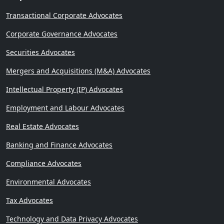
Transactional Corporate Advocates
Corporate Governance Advocates
Securities Advocates
Mergers and Acquisitions (M&A) Advocates
Intellectual Property (IP) Advocates
Employment and Labour Advocates
Real Estate Advocates
Banking and Finance Advocates
Compliance Advocates
Environmental Advocates
Tax Advocates
Technology and Data Privacy Advocates