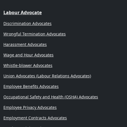
Labour Advocate
Discrimination Advocates
Wrongful Termination Advocates
Harassment Advocates
Wage and Hour Advocates
Whistle-blower Advocates
Union Advocates (Labour Relations Advocates)
Employee Benefits Advocates
Occupational Safety and Health (OSHA) Advocates
Employee Privacy Advocates
Employment Contracts Advocates