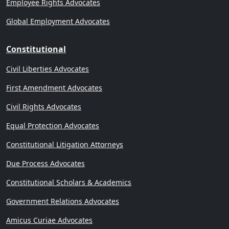
Employee Rights Advocates
Global Employment Advocates
Constitutional
Civil Liberties Advocates
First Amendment Advocates
Civil Rights Advocates
Equal Protection Advocates
Constitutional Litigation Attorneys
Due Process Advocates
Constitutional Scholars & Academics
Government Relations Advocates
Amicus Curiae Advocates