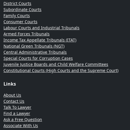
District Courts
Subordinate Courts
Family Courts
Consumer Courts
Labour Courts and Industrial Tribunals
Armed Forces Tribunals
Income Tax Appellate Tribunals (ITAT)
National Green Tribunals (NGT)
Central Administrative Tribunals
Special Courts for Corruption Cases
Juvenile Justice Boards and Child Welfare Committees
Constitutional Courts (High Courts and the Supreme Court)
Links
About Us
Contact Us
Talk To Lawyer
Find a Lawyer
Ask a Free Question
Associate With Us