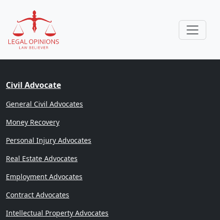
Civil Advocate
General Civil Advocates
Money Recovery
Personal Injury Advocates
Real Estate Advocates
Employment Advocates
Contract Advocates
Intellectual Property Advocates