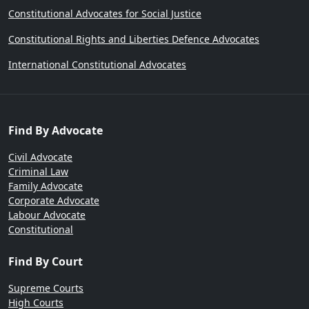
Constitutional Advocates for Social Justice
Constitutional Rights and Liberties Defence Advocates
International Constitutional Advocates
Find By Advocate
Civil Advocate
Criminal Law
Family Advocate
Corporate Advocate
Labour Advocate
Constitutional
Find By Court
Supreme Courts
High Courts