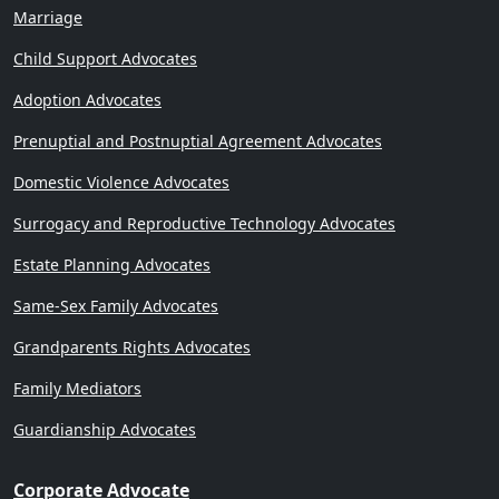
Marriage
Child Support Advocates
Adoption Advocates
Prenuptial and Postnuptial Agreement Advocates
Domestic Violence Advocates
Surrogacy and Reproductive Technology Advocates
Estate Planning Advocates
Same-Sex Family Advocates
Grandparents Rights Advocates
Family Mediators
Guardianship Advocates
Corporate Advocate