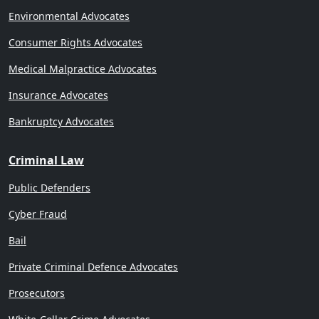
Environmental Advocates
Consumer Rights Advocates
Medical Malpractice Advocates
Insurance Advocates
Bankruptcy Advocates
Criminal Law
Public Defenders
Cyber Fraud
Bail
Private Criminal Defence Advocates
Prosecutors